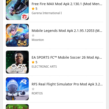
Free Fire MAX Mod Apk 2.130.1 (Mod Menu) Unlimited Diamonds
5
Garena International I
Mobile Legends Mod Apk 2.1.95.12053 (Mod Menu)
Moonton
EA SPORTS FC™ Mobile Soccer 26 Mod Apk 27.0.04 (Mod Menu)
5
ELECTRONIC ARTS
RFS Real Flight Simulator Pro Mod Apk 3.2.8 (All Planes Unlocked)
RORTOS