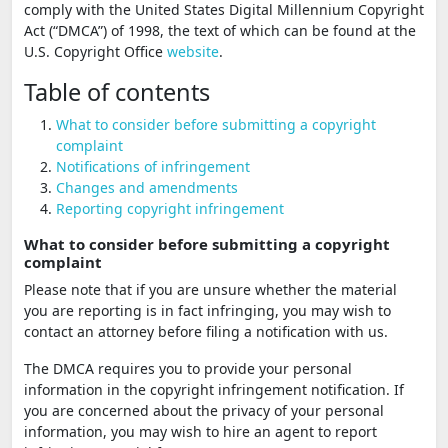
comply with the United States Digital Millennium Copyright
Act (“DMCA”) of 1998, the text of which can be found at the
U.S. Copyright Office
website
.
Table of contents
What to consider before submitting a copyright
complaint
Notifications of infringement
Changes and amendments
Reporting copyright infringement
What to consider before submitting a copyright
complaint
Please note that if you are unsure whether the material
you are reporting is in fact infringing, you may wish to
contact an attorney before filing a notification with us.
The DMCA requires you to provide your personal
information in the copyright infringement notification. If
you are concerned about the privacy of your personal
information, you may wish to hire an agent to report