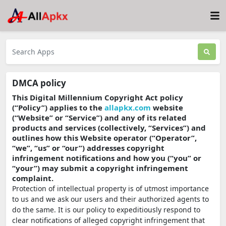
DMCA policy
This Digital Millennium Copyright Act policy
(“Policy”) applies to the
allapkx.com
website
(“Website” or “Service”) and any of its related
products and services (collectively, “Services”) and
outlines how this Website operator (“Operator”,
“we”, “us” or “our”) addresses copyright
infringement notifications and how you (“you” or
“your”) may submit a copyright infringement
complaint.
Protection of intellectual property is of utmost importance
to us and we ask our users and their authorized agents to
do the same. It is our policy to expeditiously respond to
clear notifications of alleged copyright infringement that