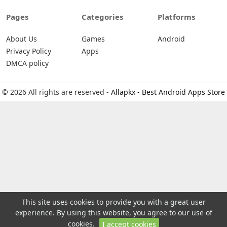
Pages
Categories
Platforms
About Us
Games
Android
Privacy Policy
Apps
DMCA policy
© 2026 All rights are reserved -
Allapkx - Best Android Apps Store
This site uses cookies to provide you with a great user
experience. By using this website, you agree to our use of
cookies.
I accept cookies