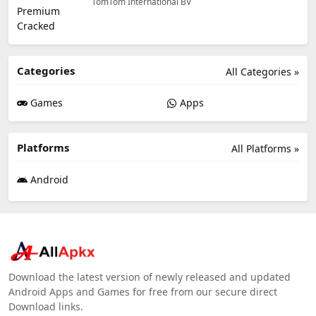
TomTom International BV
Categories
All Categories »
Games
Apps
Platforms
All Platforms »
Android
Download the latest version of newly released and updated
Android Apps and Games for free from our secure direct
Download links.