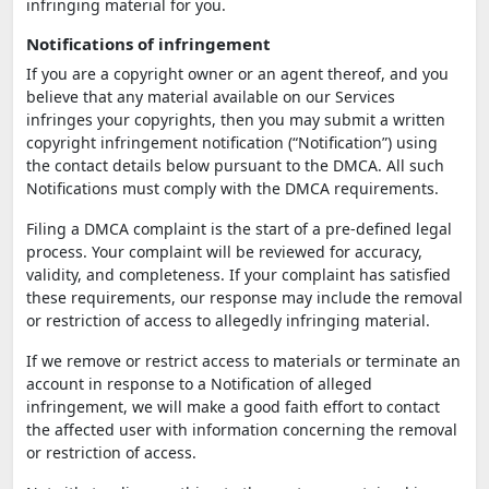
infringing material for you.
Notifications of infringement
If you are a copyright owner or an agent thereof, and you
believe that any material available on our Services
infringes your copyrights, then you may submit a written
copyright infringement notification (“Notification”) using
the contact details below pursuant to the DMCA. All such
Notifications must comply with the DMCA requirements.
Filing a DMCA complaint is the start of a pre-defined legal
process. Your complaint will be reviewed for accuracy,
validity, and completeness. If your complaint has satisfied
these requirements, our response may include the removal
or restriction of access to allegedly infringing material.
If we remove or restrict access to materials or terminate an
account in response to a Notification of alleged
infringement, we will make a good faith effort to contact
the affected user with information concerning the removal
or restriction of access.