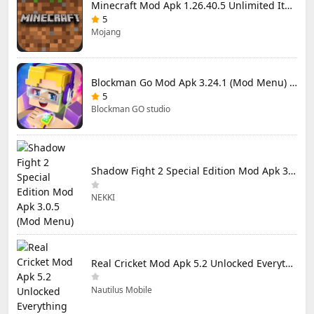
Minecraft Mod Apk 1.26.40.5 Unlimited Items and Money Free Download
5
Mojang
Blockman Go Mod Apk 3.24.1 (Mod Menu) Unlimited Money Gcubes
5
Blockman GO studio
Shadow Fight 2 Special Edition Mod Apk 3.0.5 (Mod Menu)
NEKKI
Real Cricket Mod Apk 5.2 Unlocked Everything
Nautilus Mobile