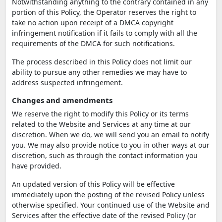
Notwithstanding anything to the contrary contained in any
portion of this Policy, the Operator reserves the right to
take no action upon receipt of a DMCA copyright
infringement notification if it fails to comply with all the
requirements of the DMCA for such notifications.
The process described in this Policy does not limit our
ability to pursue any other remedies we may have to
address suspected infringement.
Changes and amendments
We reserve the right to modify this Policy or its terms
related to the Website and Services at any time at our
discretion. When we do, we will send you an email to notify
you. We may also provide notice to you in other ways at our
discretion, such as through the contact information you
have provided.
An updated version of this Policy will be effective
immediately upon the posting of the revised Policy unless
otherwise specified. Your continued use of the Website and
Services after the effective date of the revised Policy (or