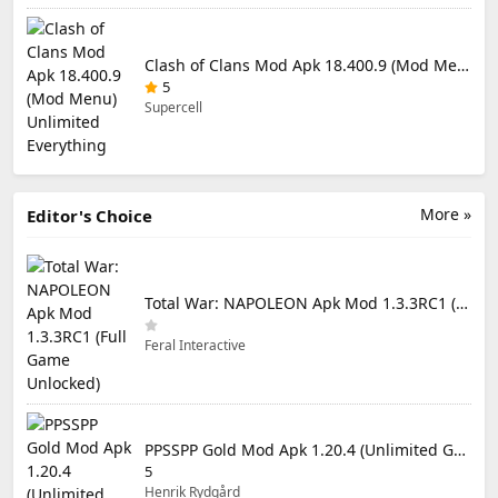
Clash of Clans Mod Apk 18.400.9 (Mod Menu) Unlimited Everything
5
Supercell
More »
Editor's Choice
Total War: NAPOLEON Apk Mod 1.3.3RC1 (Full Game Unlocked)
Feral Interactive
PPSSPP Gold Mod Apk 1.20.4 (Unlimited Games)
5
Henrik Rydgård