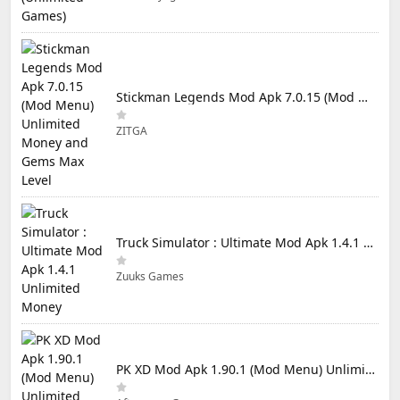
Stickman Legends Mod Apk 7.0.15 (Mod Menu) Unlimited Money and Gems Max Level
ZITGA
Truck Simulator : Ultimate Mod Apk 1.4.1 Unlimited Money
Zuuks Games
PK XD Mod Apk 1.90.1 (Mod Menu) Unlimited Money and Gems