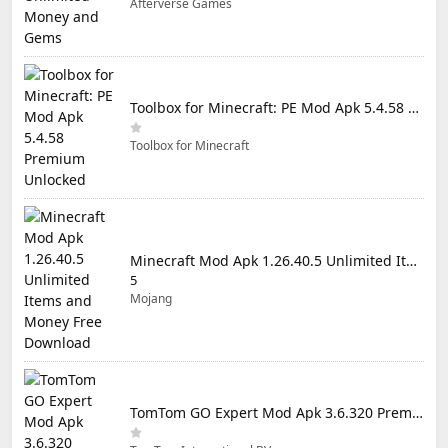
Afterverse Games
Toolbox for Minecraft: PE Mod Apk 5.4.58 Premium Unlocked
Toolbox for Minecraft
Minecraft Mod Apk 1.26.40.5 Unlimited Items and Money Free Download
5
Mojang
TomTom GO Expert Mod Apk 3.6.320 Premium Cracked