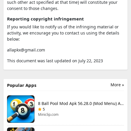
such other act specified at that time) will constitute your
consent to those changes.
Reporting copyright infringement
If you would like to notify us of the infringing material or
activity, we encourage you to contact us using the details
below:
allapkx@gmail.com
This document was last updated on July 22, 2023
More »
Popular Apps
8 Ball Pool Mod Apk 56.28.0 (Mod Menu) Aim Hack Download
5
Miniclip.com