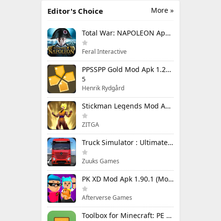
More »
Editor's Choice
Total War: NAPOLEON Apk Mod 1.3.3RC1 (Full Game Unlocked)
Feral Interactive
PPSSPP Gold Mod Apk 1.20.4 (Unlimited Games)
5
Henrik Rydgård
Stickman Legends Mod Apk 7.0.15 (Mod Menu) Unlimited Money and Gems Max Level
ZITGA
Truck Simulator : Ultimate Mod Apk 1.4.1 Unlimited Money
Zuuks Games
PK XD Mod Apk 1.90.1 (Mod Menu) Unlimited Money and Gems
Afterverse Games
Toolbox for Minecraft: PE Mod Apk 5.4.58 Premium Unlocked