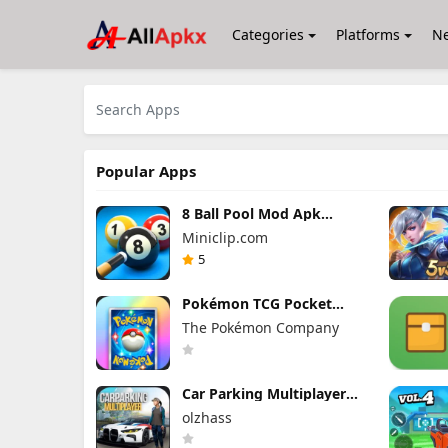
Categories
Platforms
N
Popular Apps
8 Ball Pool Mod Apk
56.28.0 (Mod Menu) Aim
Miniclip.com
Hack Download
5
Pokémon TCG Pocket
Mod APK 1.7.1 (Mod
The Pokémon Company
Menu) Unlimited Money
and Gems
Car Parking Multiplayer
Mod Apk 4.9.10 Unlocked
olzhass
Everything