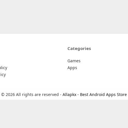
Categories
Games
licy
Apps
icy
© 2026 All rights are reserved -
Allapkx - Best Android Apps Store