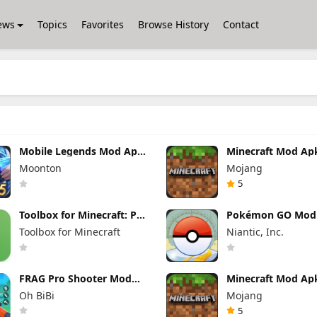
ews
Topics
Favorites
Browse History
Contact
Mobile Legends Mod Apk
Minecraft Mod Ap
2.1.95.12053 (Mod Menu)
1.26.40.5 Unlimite
Moonton
Mojang
and Money Free
Download
5
Toolbox for Minecraft: PE
Pokémon GO Mod
Mod Apk 5.4.58 Premium
0.423.1 (Mod Men
Toolbox for Minecraft
Niantic, Inc.
Unlocked
FRAG Pro Shooter Mod
Minecraft Mod Ap
Apk 5.3.0 (Mod Menu)
1.26.50.22 (Mod M
Oh BiBi
Mojang
Unlimited items
5