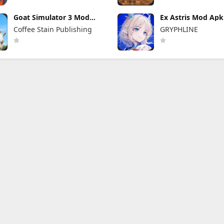
Goat Simulator 3 Mod
Ex Astris Mod Apk 
Apk 1.1.6.3 (Mod Menu)
(Mod Menu)
Coffee Stain Publishing
GRYPHLINE