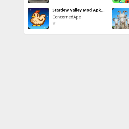
Stardew Valley Mod Apk
1.6.15.3 (Mod Menu)
ConcernedApe