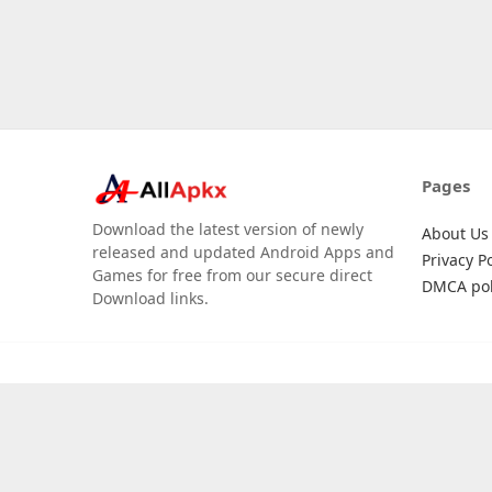
Pages
Download the latest version of newly
About Us
released and updated Android Apps and
Privacy Po
Games for free from our secure direct
DMCA pol
Download links.