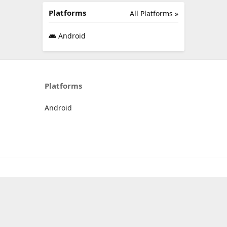
Platforms
All Platforms »
Android
Platforms
Android