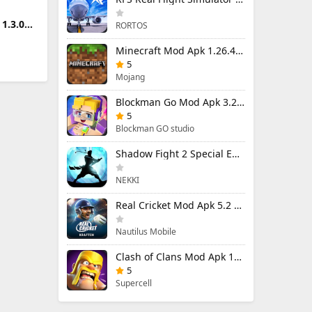
1.3.0
RORTOS
Minecraft Mod Apk 1.26.40.5 Unlimited Items and Money Free Download
5
Mojang
Blockman Go Mod Apk 3.24.1 (Mod Menu) Unlimited Money Gcubes
5
Blockman GO studio
Shadow Fight 2 Special Edition Mod Apk 3.0.5 (Mod Menu)
NEKKI
Real Cricket Mod Apk 5.2 Unlocked Everything
Nautilus Mobile
Clash of Clans Mod Apk 18.400.9 (Mod Menu) Unlimited Everything
5
Supercell