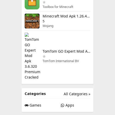
Toolbox for Minecraft
Minecraft Mod Apk 1.26.40.5 Unlimited Items and Money Free Download
5
Mojang
TomTom GO Expert Mod Apk 3.6.320 Premium Cracked
TomTom International BV
Categories
All Categories »
Games
Apps