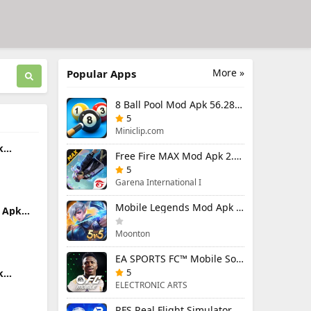
More »
Popular Apps
8 Ball Pool Mod Apk 56.28.0 (Mod Menu) Aim Hack Download
5
Miniclip.com
k
Free Fire MAX Mod Apk 2.130.1 (Mod Menu) Unlimited Diamonds
d Items
5
Garena International I
Mobile Legends Mod Apk 2.1.95.12053 (Mod Menu)
 Apk
u)
Moonton
EA SPORTS FC™ Mobile Soccer 26 Mod Apk 27.0.04 (Mod Menu)
5
k
enu)
ELECTRONIC ARTS
RFS Real Flight Simulator Pro Mod Apk 3.2.8 (All Planes Unlocked)