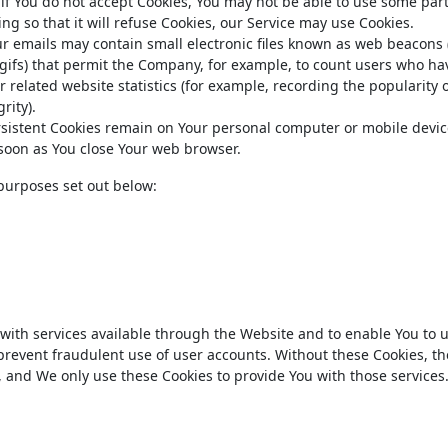
 if You do not accept Cookies, You may not be able to use some part
ng so that it will refuse Cookies, our Service may use Cookies.
ur emails may contain small electronic files known as web beacons 
el gifs) that permit the Company, for example, to count users who ha
 related website statistics (for example, recording the popularity o
rity).
ersistent Cookies remain on Your personal computer or mobile devi
s soon as You close Your web browser.
purposes set out below:
 with services available through the Website and to enable You to
 prevent fraudulent use of user accounts. Without these Cookies, th
, and We only use these Cookies to provide You with those services