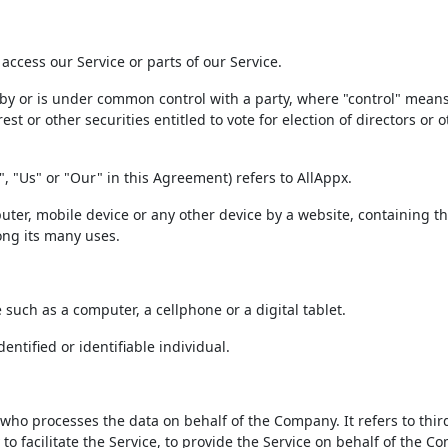
ccess our Service or parts of our Service.
d by or is under common control with a party, where "control" mean
t or other securities entitled to vote for election of directors or o
, "Us" or "Our" in this Agreement) refers to AllAppx.
uter, mobile device or any other device by a website, containing t
ong its many uses.
such as a computer, a cellphone or a digital tablet.
entified or identifiable individual.
ho processes the data on behalf of the Company. It refers to thir
 facilitate the Service, to provide the Service on behalf of the C