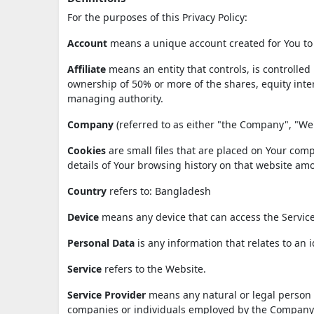
For the purposes of this Privacy Policy:
Account
means a unique account created for You to a
Affiliate
means an entity that controls, is controlle
ownership of 50% or more of the shares, equity interes
managing authority.
Company
(referred to as either "the Company", "We"
Cookies
are small files that are placed on Your comp
details of Your browsing history on that website am
Country
refers to: Bangladesh
Device
means any device that can access the Service 
Personal Data
is any information that relates to an id
Service
refers to the Website.
Service Provider
means any natural or legal person w
companies or individuals employed by the Company to