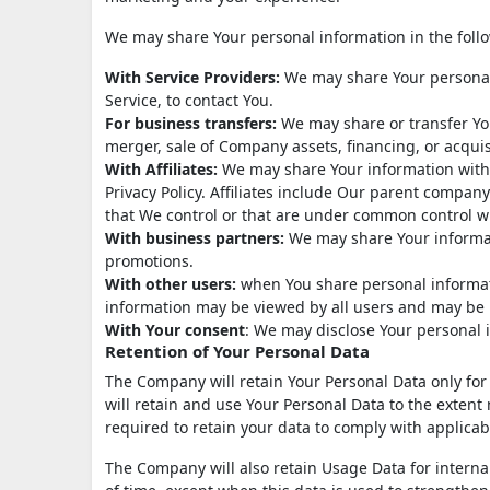
We may share Your personal information in the follo
With Service Providers:
We may share Your personal 
Service, to contact You.
For business transfers:
We may share or transfer You
merger, sale of Company assets, financing, or acquis
With Affiliates:
We may share Your information with Ou
Privacy Policy. Affiliates include Our parent compan
that We control or that are under common control w
With business partners:
We may share Your informati
promotions.
With other users:
when You share personal informati
information may be viewed by all users and may be p
With Your consent
: We may disclose Your personal 
Retention of Your Personal Data
The Company will retain Your Personal Data only for a
will retain and use Your Personal Data to the extent 
required to retain your data to comply with applicab
The Company will also retain Usage Data for internal