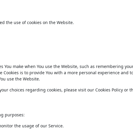
ed the use of cookies on the Website.
es You make when You use the Website, such as remembering your
e Cookies is to provide You with a more personal experience and t
You use the Website.
ur choices regarding cookies, please visit our Cookies Policy or t
ng purposes:
monitor the usage of our Service.