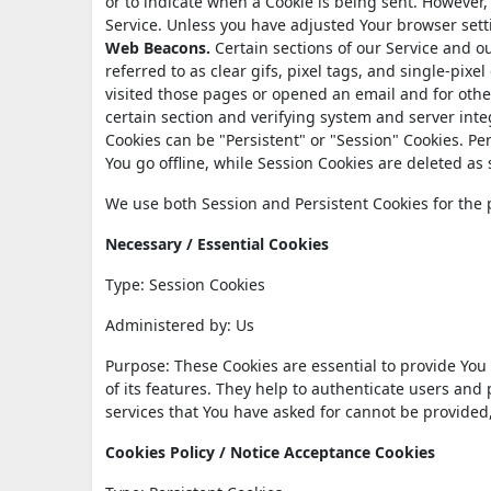
or to indicate when a Cookie is being sent. However,
Service. Unless you have adjusted Your browser setti
Web Beacons.
Certain sections of our Service and o
referred to as clear gifs, pixel tags, and single-pix
visited those pages or opened an email and for other
certain section and verifying system and server integ
Cookies can be "Persistent" or "Session" Cookies. P
You go offline, while Session Cookies are deleted a
We use both Session and Persistent Cookies for the 
Necessary / Essential Cookies
Type: Session Cookies
Administered by: Us
Purpose: These Cookies are essential to provide You
of its features. They help to authenticate users and
services that You have asked for cannot be provided
Cookies Policy / Notice Acceptance Cookies