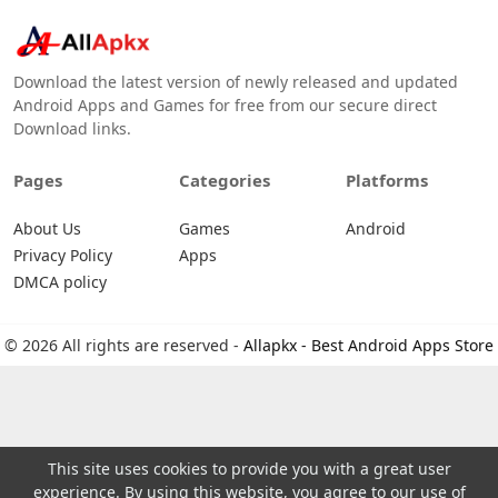
Download the latest version of newly released and updated
Android Apps and Games for free from our secure direct
Download links.
Pages
Categories
Platforms
About Us
Games
Android
Privacy Policy
Apps
DMCA policy
© 2026 All rights are reserved -
Allapkx - Best Android Apps Store
This site uses cookies to provide you with a great user
experience. By using this website, you agree to our use of