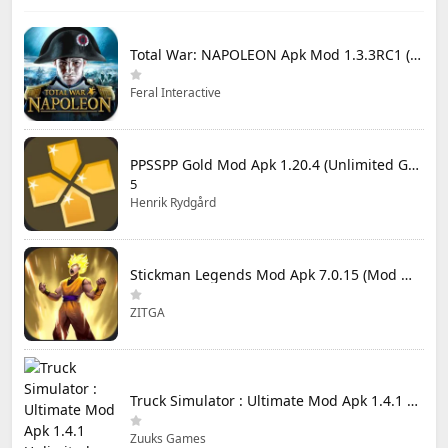
Total War: NAPOLEON Apk Mod 1.3.3RC1 (Full Game Unlocked)
Feral Interactive
PPSSPP Gold Mod Apk 1.20.4 (Unlimited Games)
5
Henrik Rydgård
Stickman Legends Mod Apk 7.0.15 (Mod Menu) Unlimited Money and Gems Max Level
ZITGA
Truck Simulator : Ultimate Mod Apk 1.4.1 Unlimited Money
Zuuks Games