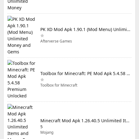
PK XD Mod Apk 1.90.1 (Mod Menu) Unlimited Money and Gems
Afterverse Games
Toolbox for Minecraft: PE Mod Apk 5.4.58 Premium Unlocked
Toolbox for Minecraft
Minecraft Mod Apk 1.26.40.5 Unlimited Items and Money Free Download
5
Mojang