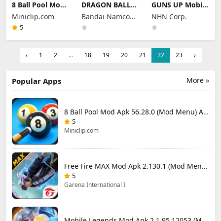
8 Ball Pool Mod
DRAGON BALL
GUNS UP Mobile
Apk 56.28.0
LEGENDS Mod
Mod Apk 1.40.8
Miniclip.com
Bandai Namco
NHN Corp.
(Mod Menu) Aim
Apk 6.26.0 (Mod
(Mod Menu)
Hack Download
Menu)
Entertainment
Unlimited
5
Money and
Inc.
Gems
‹
1
2
...
18
19
20
21
22
23
›
More »
Popular Apps
8 Ball Pool Mod Apk 56.28.0 (Mod Menu) Aim Hack Download
5
Miniclip.com
Free Fire MAX Mod Apk 2.130.1 (Mod Menu) Unlimited Diamonds
5
Garena International I
Mobile Legends Mod Apk 2.1.95.12053 (Mod Menu)