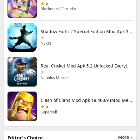
5
Blockman GO studio
Shadow Fight 2 Special Edition Mod Apk 3.0.5 (Mod Menu)
NEKKI
Real Cricket Mod Apk 5.2 Unlocked Everything
Nautilus Mobile
Clash of Clans Mod Apk 18.400.9 (Mod Menu) Unlimited Everything
5
Supercell
More »
Editor's Choice