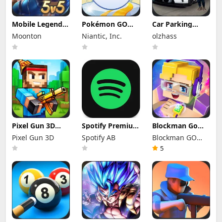
Mobile Legends
Pokémon GO
Car Parking
Mod Apk
Mod Apk 0.423.1
Multiplayer Mod
Moonton
Niantic, Inc.
olzhass
2.1.95.12053
(Mod Menu)
Apk 4.9.10
(Mod Menu)
Unlocked
Everything
Pixel Gun 3D
Spotify Premium
Blockman Go
Mod Apk 26.10.2
Mod Apk
Mod Apk 3.24.1
Pixel Gun 3D
Spotify AB
Blockman GO
(Mod Menu)
9.1.74.1148
(Mod Menu)
Offline Mode
Unlimited
studio
5
Money Gcubes