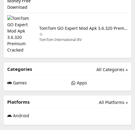
TomTom GO Expert Mod Apk 3.6.320 Premium Cracked
TomTom International BV
Categories
All Categories »
Games
Apps
Platforms
All Platforms »
Android