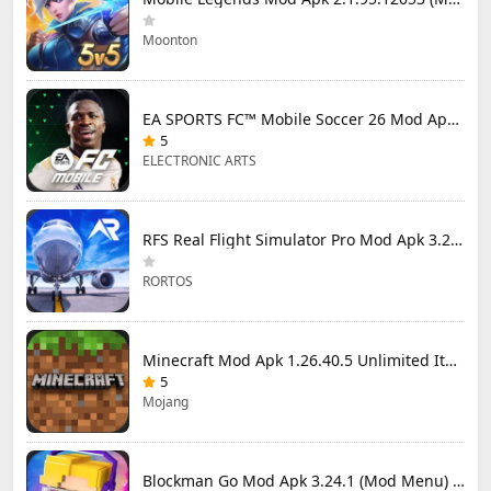
Moonton
EA SPORTS FC™ Mobile Soccer 26 Mod Apk 27.0.04 (Mod Menu)
5
ELECTRONIC ARTS
RFS Real Flight Simulator Pro Mod Apk 3.2.8 (All Planes Unlocked)
RORTOS
Minecraft Mod Apk 1.26.40.5 Unlimited Items and Money Free Download
5
Mojang
Blockman Go Mod Apk 3.24.1 (Mod Menu) Unlimited Money Gcubes